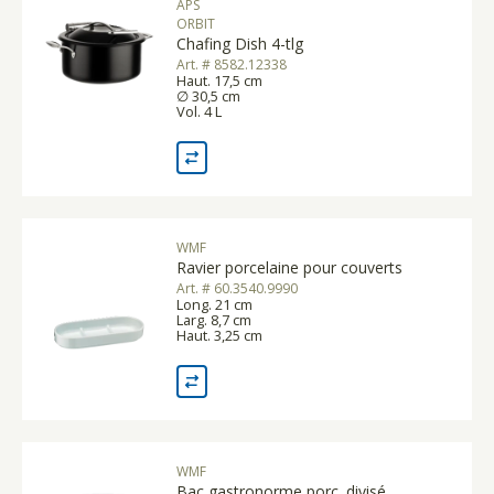
APS
ORBIT
Chafing Dish 4-tlg
Art. # 8582.12338
Haut. 17,5 cm
∅ 30,5 cm
Vol. 4 L
WMF
Ravier porcelaine pour couverts
Art. # 60.3540.9990
Long. 21 cm
Larg. 8,7 cm
Haut. 3,25 cm
WMF
Bac gastronorme porc. divisé