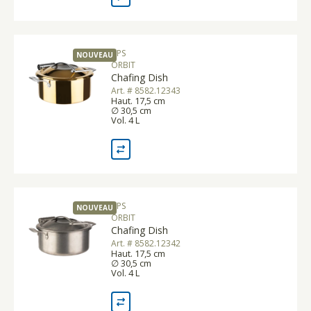
APS
NOUVEAU
ORBIT
Chafing Dish
Art. # 8582.12343
Haut. 17,5 cm
∅ 30,5 cm
Vol. 4 L
APS
NOUVEAU
ORBIT
Chafing Dish
Art. # 8582.12342
Haut. 17,5 cm
∅ 30,5 cm
Vol. 4 L