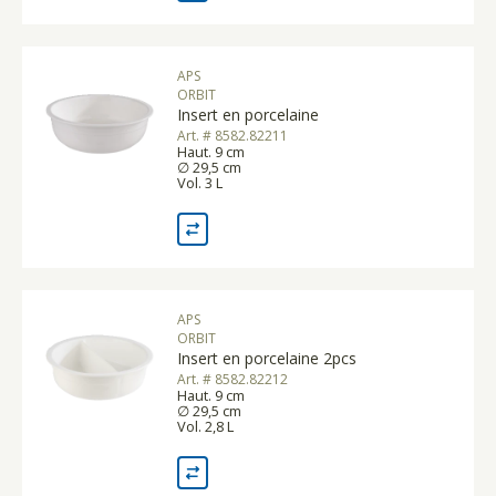
APS
ORBIT
Insert en porcelaine
Art. # 8582.82211
Haut. 9 cm
∅ 29,5 cm
Vol. 3 L
APS
ORBIT
Insert en porcelaine 2pcs
Art. # 8582.82212
Haut. 9 cm
∅ 29,5 cm
Vol. 2,8 L