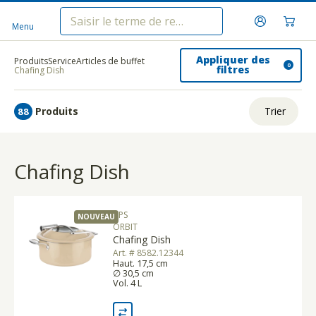
Menu
Appliquer des
Produits
Service
Articles de buffet
0
filtres
Chafing Dish
Produits
Trier
88
ui.order.relevance
Chafing Dish
Prix le plus bas
Prix le plus élevé
APS
NOUVEAU
Nom A - Z
ORBIT
Chafing Dish
Nom Z - A
Art. # 8582.12344
Haut. 17,5 cm
∅ 30,5 cm
Vol. 4 L