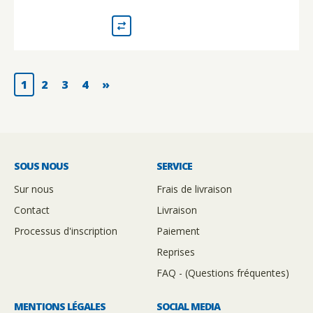
1
2
3
4
»
SOUS NOUS
SERVICE
Sur nous
Frais de livraison
Contact
Livraison
Processus d'inscription
Paiement
Reprises
FAQ - (Questions fréquentes)
MENTIONS LÉGALES
SOCIAL MEDIA