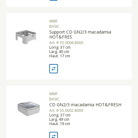
WMF
BASIC
Support CD GN2/3 macadamia
HOT&FRES
Art. # 55.0006.8000
Long. 37 cm
Larg. 40 cm
Haut. 17 cm
WMF
BASIC
CD GN2/3 macadamia HOT&FRESH
Art. # 55.0002.8000
Long. 37 cm
Larg. 49 cm
Haut. 19 cm