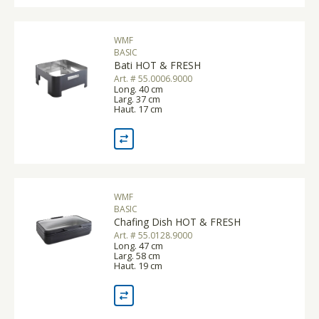
WMF
BASIC
Bati HOT & FRESH
Art. # 55.0006.9000
Long. 40 cm
Larg. 37 cm
Haut. 17 cm
WMF
BASIC
Chafing Dish HOT & FRESH
Art. # 55.0128.9000
Long. 47 cm
Larg. 58 cm
Haut. 19 cm