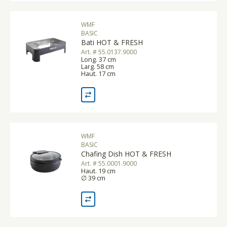
WMF
BASIC
Bati HOT & FRESH
Art. # 55.0137.9000
Long. 37 cm
Larg. 58 cm
Haut. 17 cm
WMF
BASIC
Chafing Dish HOT & FRESH
Art. # 55.0001.9000
Haut. 19 cm
∅ 39 cm