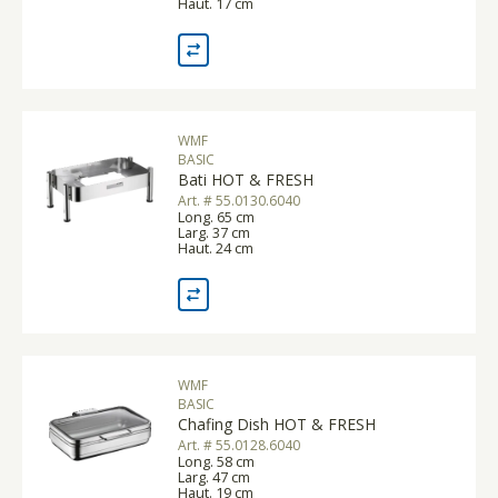
Haut. 17 cm
WMF
BASIC
Bati HOT & FRESH
Art. # 55.0130.6040
Long. 65 cm
Larg. 37 cm
Haut. 24 cm
WMF
BASIC
Chafing Dish HOT & FRESH
Art. # 55.0128.6040
Long. 58 cm
Larg. 47 cm
Haut. 19 cm