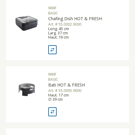
WMF
BASIC
Chafing Dish HOT & FRESH
Art. # 55.0002.9000
Long. 45 cm
Larg. 37 cm
Haut. 19 cm
WMF
BASIC
Bati HOT & FRESH
Art. # 55.0005.9000
Haut. 17 cm
∅ 39 cm