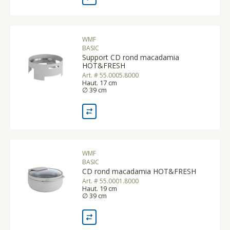
WMF
BASIC
Support CD rond macadamia
HOT&FRESH
Art. # 55.0005.8000
Haut. 17 cm
∅ 39 cm
WMF
BASIC
CD rond macadamia HOT&FRESH
Art. # 55.0001.8000
Haut. 19 cm
∅ 39 cm