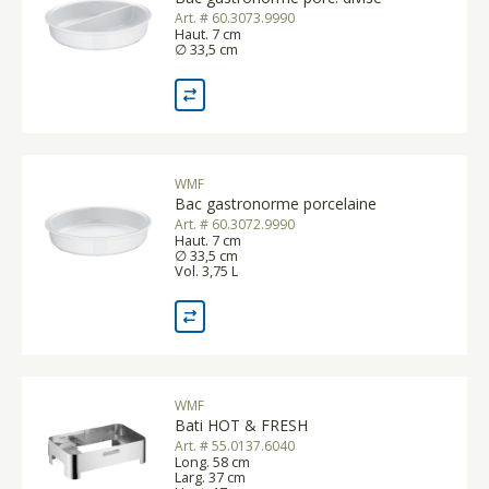
Art. # 60.3073.9990
Haut. 7 cm
∅ 33,5 cm
WMF
Bac gastronorme porcelaine
Art. # 60.3072.9990
Haut. 7 cm
∅ 33,5 cm
Vol. 3,75 L
WMF
Bati HOT & FRESH
Art. # 55.0137.6040
Long. 58 cm
Larg. 37 cm