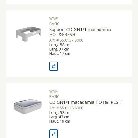
WMF
BASIC
Support CD GN1/1 macadamia
HOT&FRESH
Art. # 55.0137.8000
Long. 58 cm
Larg. 37 cm
Haut. 17 cm
WMF
BASIC
CD GN1/1 macadamia HOT&FRESH
Art. # 55.0128.8000
Long. 58 cm
Larg. 47 cm
Haut. 19 cm